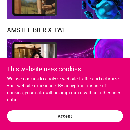
AMSTEL BIER X TWE
This website uses cookies.
We use cookies to analyze website traffic and optimize
your website experience. By accepting our use of
cookies, your data will be aggregated with all other user
data.
VIM X TWE
Accept