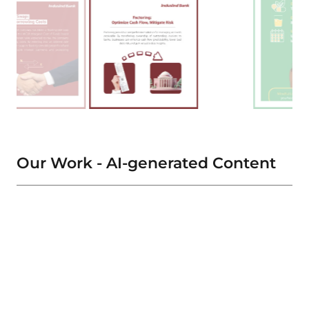
Our Work - AI-generated Content