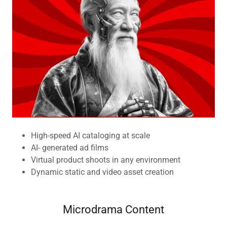
High-speed AI cataloging at scale
AI- generated ad films
Virtual product shoots in any environment
Dynamic static and video asset creation
Microdrama Content