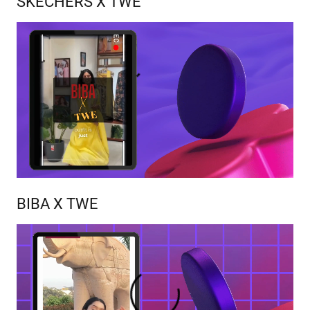
SKECHERS X TWE
BIBA X TWE