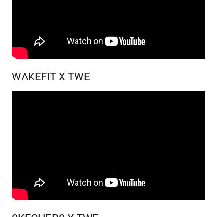
WAKEFIT X TWE