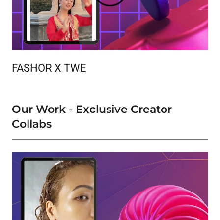
FASHOR X TWE
Our Work - Exclusive Creator
Collabs