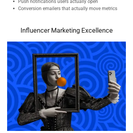
Push notifications users actually open
Conversion emailers that actually move metrics
Influencer Marketing Excellence