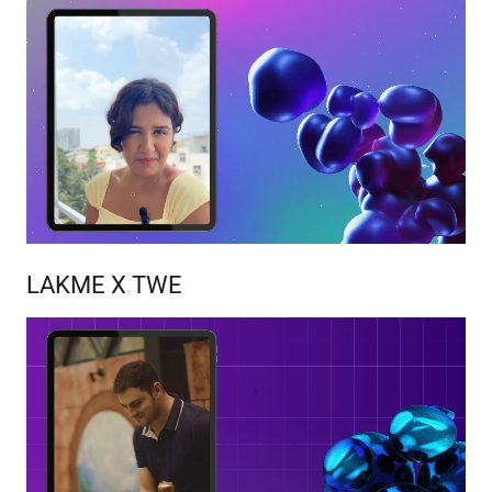
LAKME X TWE