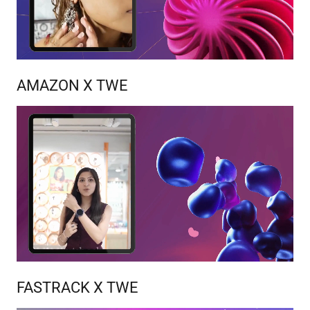
AMAZON X TWE
FASTRACK X TWE