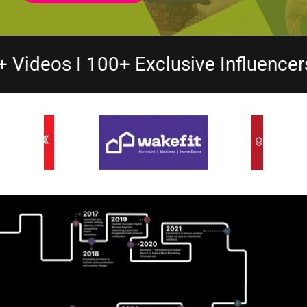
lusive Influencers I 50+ Microdrama