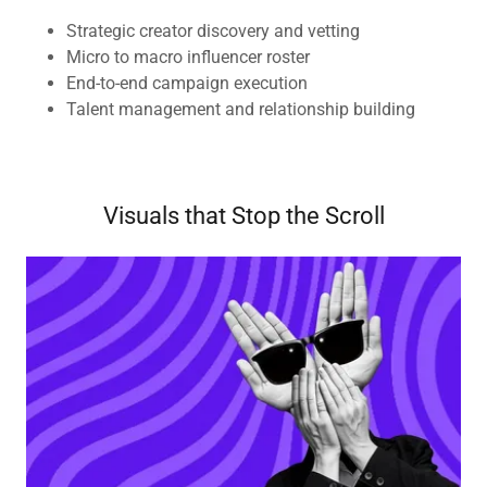
Strategic creator discovery and vetting
Micro to macro influencer roster
End-to-end campaign execution
Talent management and relationship building
Visuals that Stop the Scroll