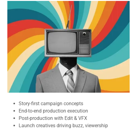
Story-first campaign concepts
End-to-end production execution
Post-production with Edit & VFX
Launch creatives driving buzz, viewership