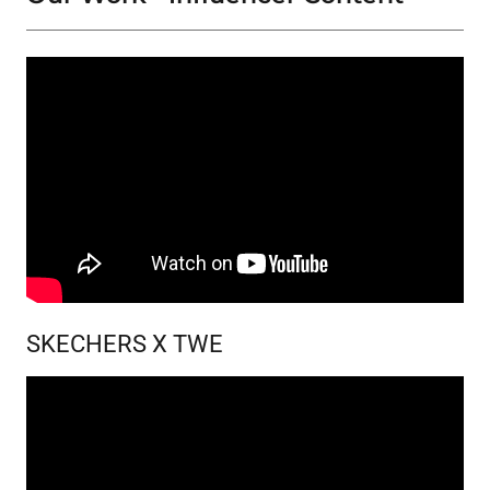
SKECHERS X TWE