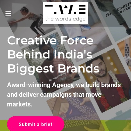
Creative Force
Behind India's
Biggest Brands
Award-winning Agency, we build brands
and deliver campaigns that move
markets.
Submit a brief