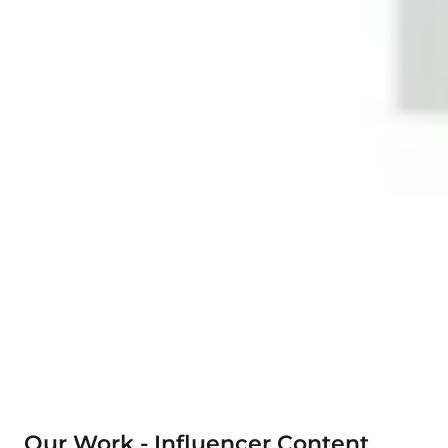
Our Work - Influencer Content