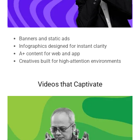
Banners and static ads
Infographics designed for instant clarity
A+ content for web and app
Creatives built for high-attention environments
Videos that Captivate