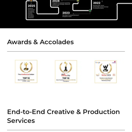
Awards & Accolades
End-to-End Creative & Production
Services