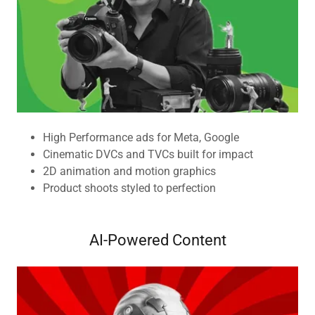
High Performance ads for Meta, Google
Cinematic DVCs and TVCs built for impact
2D animation and motion graphics
Product shoots styled to perfection
AI-Powered Content