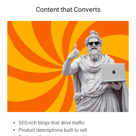
Content that Converts
SEO-rich blogs that drive traffic
Product descriptions built to sell