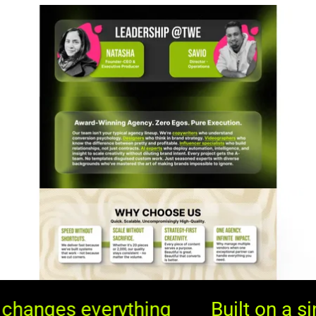
Built on a simple truth: Great 