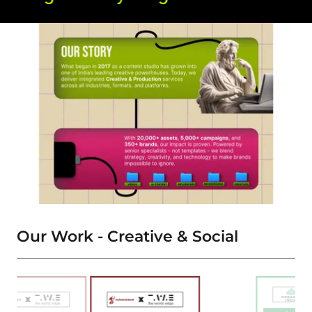
Our Work - Creative & Social